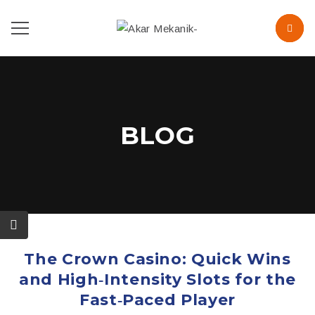
BLOG
The Crown Casino: Quick Wins
and High‑Intensity Slots for the
Fast‑Paced Player