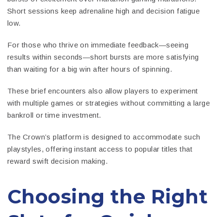
Short sessions keep adrenaline high and decision fatigue
low.
For those who thrive on immediate feedback—seeing
results within seconds—short bursts are more satisfying
than waiting for a big win after hours of spinning.
These brief encounters also allow players to experiment
with multiple games or strategies without committing a large
bankroll or time investment.
The Crown’s platform is designed to accommodate such
playstyles, offering instant access to popular titles that
reward swift decision making.
Choosing the Right