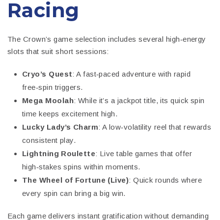
Racing
The Crown’s game selection includes several high‑energy
slots that suit short sessions:
Cryo’s Quest
: A fast‑paced adventure with rapid
free‑spin triggers.
Mega Moolah
: While it’s a jackpot title, its quick spin
time keeps excitement high.
Lucky Lady’s Charm
: A low‑volatility reel that rewards
consistent play.
Lightning Roulette
: Live table games that offer
high‑stakes spins within moments.
The Wheel of Fortune (Live)
: Quick rounds where
every spin can bring a big win.
Each game delivers instant gratification without demanding