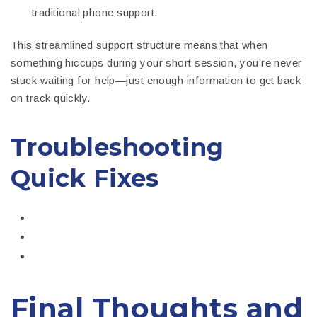
traditional phone support.
This streamlined support structure means that when
something hiccups during your short session, you’re never
stuck waiting for help—just enough information to get back
on track quickly.
Troubleshooting
Quick Fixes
Final Thoughts and