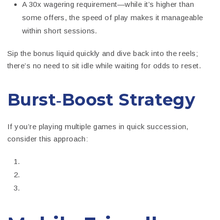
A 30x wagering requirement—while it’s higher than
some offers, the speed of play makes it manageable
within short sessions.
Sip the bonus liquid quickly and dive back into the reels;
there’s no need to sit idle while waiting for odds to reset.
Burst‑Boost Strategy
If you’re playing multiple games in quick succession,
consider this approach: