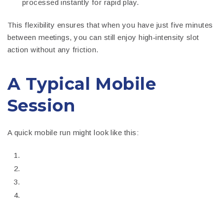
processed instantly for rapid play.
This flexibility ensures that when you have just five minutes
between meetings, you can still enjoy high‑intensity slot
action without any friction.
A Typical Mobile
Session
A quick mobile run might look like this: