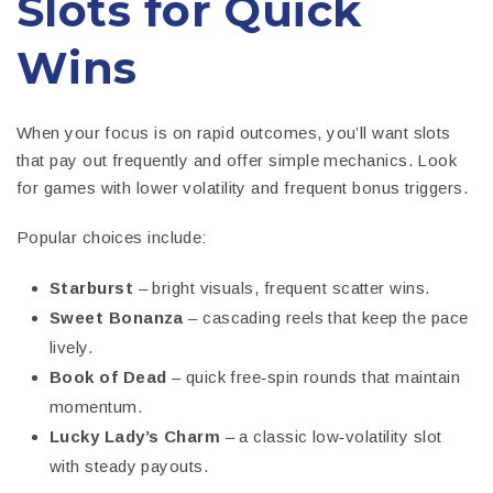
Slots for Quick
Wins
When your focus is on rapid outcomes, you’ll want slots
that pay out frequently and offer simple mechanics. Look
for games with lower volatility and frequent bonus triggers.
Popular choices include:
Starburst
– bright visuals, frequent scatter wins.
Sweet Bonanza
– cascading reels that keep the pace
lively.
Book of Dead
– quick free‑spin rounds that maintain
momentum.
Lucky Lady’s Charm
– a classic low‑volatility slot
with steady payouts.