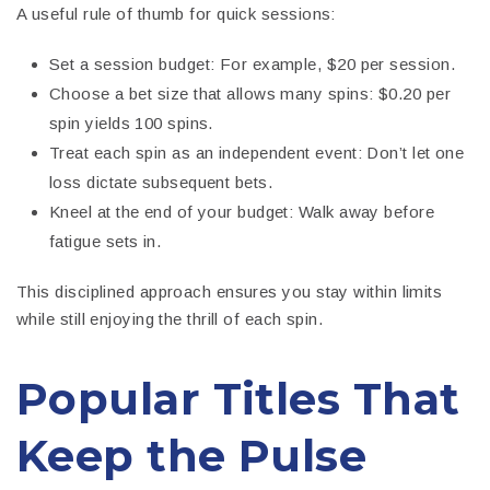
A useful rule of thumb for quick sessions:
Set a session budget: For example, $20 per session.
Choose a bet size that allows many spins: $0.20 per
spin yields 100 spins.
Treat each spin as an independent event: Don’t let one
loss dictate subsequent bets.
Kneel at the end of your budget: Walk away before
fatigue sets in.
This disciplined approach ensures you stay within limits
while still enjoying the thrill of each spin.
Popular Titles That
Keep the Pulse