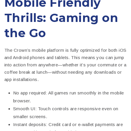
Mobile Friendly
Thrills: Gaming on
the Go
The Crown’s mobile platform is fully optimized for both iOS
and Android phones and tablets. This means you can jump
into action from anywhere—whether it’s your commute or a
coffee break at lunch—without needing any downloads or
app installations.
No app required: All games run smoothly in the mobile
browser.
Smooth UI: Touch controls are responsive even on
smaller screens.
Instant deposits: Credit card or e‑wallet payments are