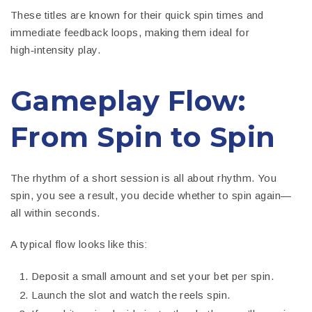
These titles are known for their quick spin times and
immediate feedback loops, making them ideal for
high‑intensity play.
Gameplay Flow:
From Spin to Spin
The rhythm of a short session is all about rhythm. You
spin, you see a result, you decide whether to spin again—
all within seconds.
A typical flow looks like this:
Deposit a small amount and set your bet per spin.
Launch the slot and watch the reels spin.