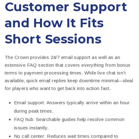
Customer Support
and How It Fits
Short Sessions
The Crown provides 24/7 email support as well as an
extensive FAQ section that covers everything from bonus
terms to payment processing times. While live chat isn’t
available, quick email replies keep downtime minimal—ideal
for players who want to get back into action fast.
Email support: Answers typically arrive within an hour
during peak times.
FAQ hub: Searchable guides help resolve common
issues instantly.
No call center: Reduces wait times compared to