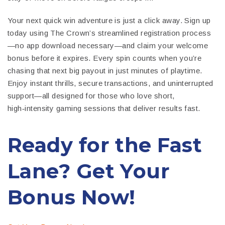
Your next quick win adventure is just a click away. Sign up
today using The Crown’s streamlined registration process
—no app download necessary—and claim your welcome
bonus before it expires. Every spin counts when you’re
chasing that next big payout in just minutes of playtime.
Enjoy instant thrills, secure transactions, and uninterrupted
support—all designed for those who love short,
high‑intensity gaming sessions that deliver results fast.
Ready for the Fast
Lane? Get Your
Bonus Now!