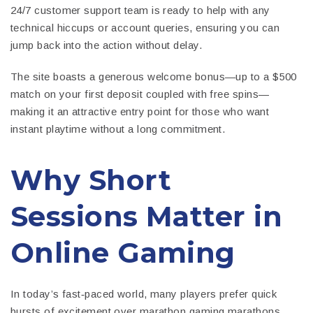
24/7 customer support team is ready to help with any
technical hiccups or account queries, ensuring you can
jump back into the action without delay.
The site boasts a generous welcome bonus—up to a $500
match on your first deposit coupled with free spins—
making it an attractive entry point for those who want
instant playtime without a long commitment.
Why Short
Sessions Matter in
Online Gaming
In today’s fast‑paced world, many players prefer quick
bursts of excitement over marathon gaming marathons.