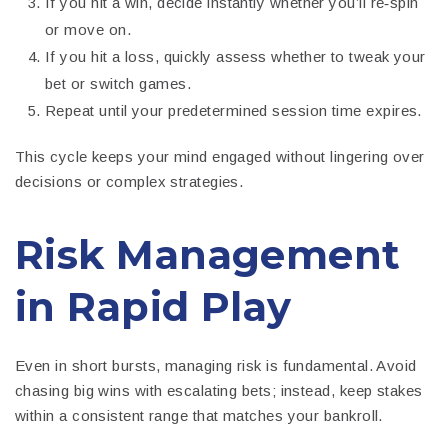
If you hit a win, decide instantly whether you’ll re‑spin
or move on.
If you hit a loss, quickly assess whether to tweak your
bet or switch games.
Repeat until your predetermined session time expires.
This cycle keeps your mind engaged without lingering over
decisions or complex strategies.
Risk Management
in Rapid Play
Even in short bursts, managing risk is fundamental. Avoid
chasing big wins with escalating bets; instead, keep stakes
within a consistent range that matches your bankroll.