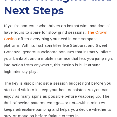
Next Steps
If you’re someone who thrives on instant wins and doesn’t
have hours to spare for slow grind sessions,
The Crown
Casino
offers everything you need in one compact
platform. With its fast‑spin titles like Starburst and Sweet
Bonanza, generous welcome bonuses that instantly inflate
your bankroll, and a mobile interface that lets you jump right
into action from anywhere, this casino is built around
high‑intensity play.
The key is discipline: set a session budget right before you
start and stick to it; keep your bets consistent so you can
enjoy as many spins as possible before wrapping up. The
thrill of seeing patterns emerge—or not—within minutes
keeps adrenaline pumping and helps you decide whether to
stay or move on before fatigue creeps in.