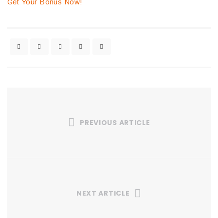
Get Your Bonus Now!
PREVIOUS ARTICLE
NEXT ARTICLE