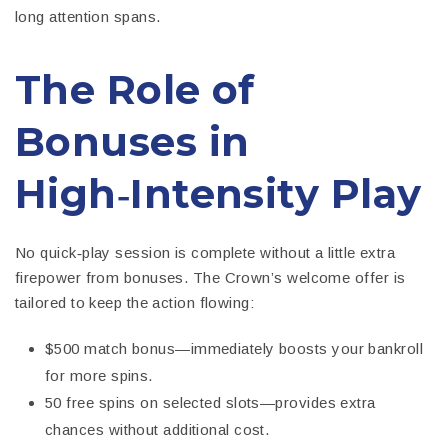
long attention spans.
The Role of
Bonuses in
High‑Intensity Play
No quick‑play session is complete without a little extra
firepower from bonuses. The Crown’s welcome offer is
tailored to keep the action flowing:
$500 match bonus—immediately boosts your bankroll
for more spins.
50 free spins on selected slots—provides extra
chances without additional cost.