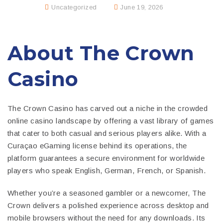
Uncategorized
June 19, 2026
About The Crown
Casino
The Crown Casino has carved out a niche in the crowded
online casino landscape by offering a vast library of games
that cater to both casual and serious players alike. With a
Curaçao eGaming license behind its operations, the
platform guarantees a secure environment for worldwide
players who speak English, German, French, or Spanish.
Whether you’re a seasoned gambler or a newcomer, The
Crown delivers a polished experience across desktop and
mobile browsers without the need for any downloads. Its