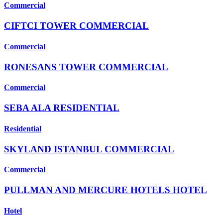
Commercial
CIFTCI TOWER COMMERCIAL
Commercial
RONESANS TOWER COMMERCIAL
Commercial
SEBA ALA RESIDENTIAL
Residential
SKYLAND ISTANBUL COMMERCIAL
Commercial
PULLMAN AND MERCURE HOTELS HOTEL
Hotel