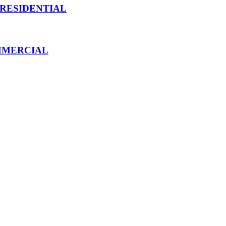
 RESIDENTIAL
MMERCIAL