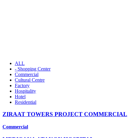
ALL
- Shopping Center
Commercial
Cultural Centre
Factory
Hospitality
Hotel
Residential
ZIRAAT TOWERS PROJECT COMMERCIAL
Commercial