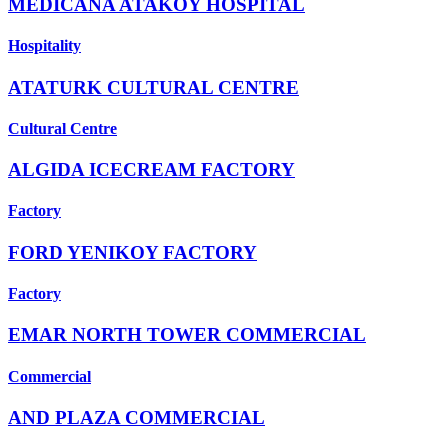
MEDICANA ATAKOY HOSPITAL
Hospitality
ATATURK CULTURAL CENTRE
Cultural Centre
ALGIDA ICECREAM FACTORY
Factory
FORD YENIKOY FACTORY
Factory
EMAR NORTH TOWER COMMERCIAL
Commercial
AND PLAZA COMMERCIAL