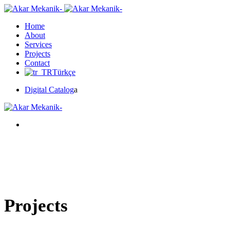
Home
About
Services
Projects
Contact
Türkçe
Digital Catalog
a
Projects