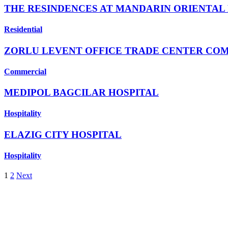
THE RESINDENCES AT MANDARIN ORIENTAL
Residential
ZORLU LEVENT OFFICE TRADE CENTER CO
Commercial
MEDIPOL BAGCILAR HOSPITAL
Hospitality
ELAZIG CITY HOSPITAL
Hospitality
1
2
Next