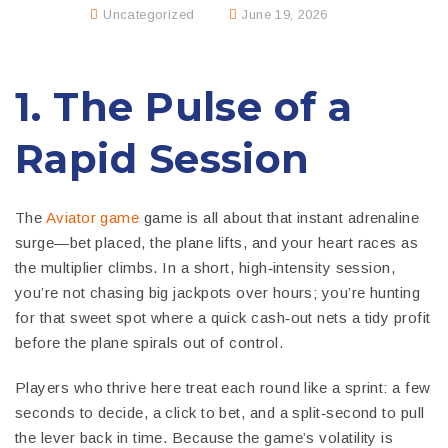
Uncategorized
June 19, 2026
1. The Pulse of a
Rapid Session
The
Aviator game
game is all about that instant adrenaline
surge—bet placed, the plane lifts, and your heart races as
the multiplier climbs. In a short, high‑intensity session,
you’re not chasing big jackpots over hours; you’re hunting
for that sweet spot where a quick cash‑out nets a tidy profit
before the plane spirals out of control.
Players who thrive here treat each round like a sprint: a few
seconds to decide, a click to bet, and a split‑second to pull
the lever back in time. Because the game’s volatility is