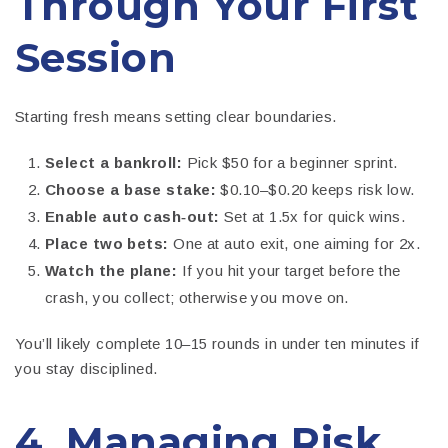
Through Your First
Session
Starting fresh means setting clear boundaries.
Select a bankroll:
Pick $50 for a beginner sprint.
Choose a base stake:
$0.10–$0.20 keeps risk low.
Enable auto cash‑out:
Set at 1.5x for quick wins.
Place two bets:
One at auto exit, one aiming for 2x.
Watch the plane:
If you hit your target before the
crash, you collect; otherwise you move on.
You’ll likely complete 10–15 rounds in under ten minutes if
you stay disciplined.
4. Managing Risk