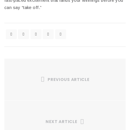
fast‑paced excitement that lands your winnings before you
can say “take off.”
PREVIOUS ARTICLE
NEXT ARTICLE