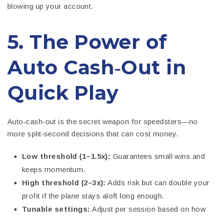
blowing up your account.
5. The Power of
Auto Cash‑Out in
Quick Play
Auto‑cash‑out is the secret weapon for speedsters—no
more split‑second decisions that can cost money.
Low threshold (1–1.5x):
Guarantees small wins and
keeps momentum.
High threshold (2–3x):
Adds risk but can double your
profit if the plane stays aloft long enough.
Tunable settings:
Adjust per session based on how