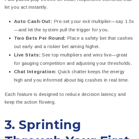
let you act instantly.
Auto Cash‑Out:
Pre‑set your exit multiplier—say 1.5x
—and let the system pull the trigger for you.
Two Bets Per Round:
Place a safety bet that cashes
out early and a riskier bet aiming higher.
Live Stats:
See top multipliers and wins live—great
for gauging competition and adjusting your thresholds.
Chat Integration:
Quick chatter keeps the energy
high and you informed about big crashes in real time.
Each feature is designed to reduce decision latency and
keep the action flowing.
3. Sprinting