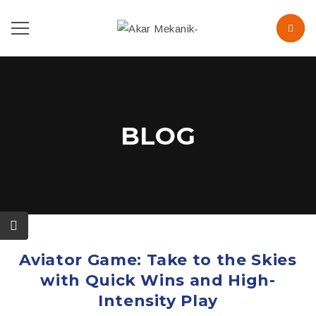
BLOG
Aviator Game: Take to the Skies
with Quick Wins and High-
Intensity Play