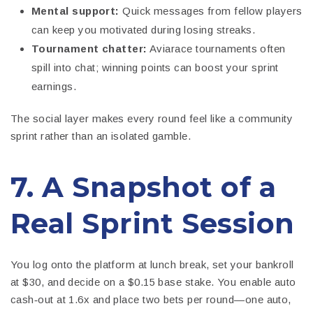
Mental support:
Quick messages from fellow players
can keep you motivated during losing streaks.
Tournament chatter:
Aviarace tournaments often
spill into chat; winning points can boost your sprint
earnings.
The social layer makes every round feel like a community
sprint rather than an isolated gamble.
7. A Snapshot of a
Real Sprint Session
You log onto the platform at lunch break, set your bankroll
at $30, and decide on a $0.15 base stake. You enable auto
cash‑out at 1.6x and place two bets per round—one auto,