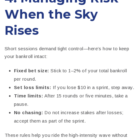
When the Sky
Rises
Short sessions demand tight control—here’s how to keep
your bankroll intact:
Fixed bet size:
Stick to 1–2% of your total bankroll
per round.
Set loss limits:
If you lose $10 in a sprint, step away.
Time limits:
After 15 rounds or five minutes, take a
pause.
No chasing:
Do not increase stakes after losses;
accept them as part of the sprint.
These rules help you ride the high‑intensity wave without