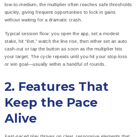
low‑to‑medium, the multiplier often reaches safe thresholds
quickly, giving frequent opportunities to lock in gains
without waiting for a dramatic crash.
Typical session flow: you open the app, set a modest
stake, hit “Bet,” watch the line rise, then either set an auto
cash‑out or tap the button as soon as the multiplier hits
your target. The cycle repeats until you hit your stop‑loss
or win goal—usually within a handful of rounds.
2. Features That
Keep the Pace
Alive
Fast‑paced play thrives on clear, responsive elements that