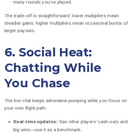
many rounds you’ve played.
The trade‑off is straightforward: lower multipliers mean
steadier gains; higher multipliers mean occasional bursts of
larger payouts.
6. Social Heat:
Chatting While
You Chase
The live chat keeps adrenaline pumping while you focus on
your own flight path.
Real‑time updates:
See other players’ cash‑outs and
big wins—use it as a benchmark.