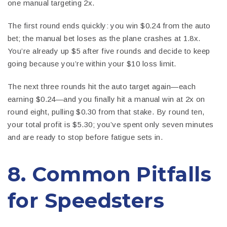
one manual targeting 2x.
The first round ends quickly: you win $0.24 from the auto
bet; the manual bet loses as the plane crashes at 1.8x.
You’re already up $5 after five rounds and decide to keep
going because you’re within your $10 loss limit.
The next three rounds hit the auto target again—each
earning $0.24—and you finally hit a manual win at 2x on
round eight, pulling $0.30 from that stake. By round ten,
your total profit is $5.30; you’ve spent only seven minutes
and are ready to stop before fatigue sets in.
8. Common Pitfalls
for Speedsters