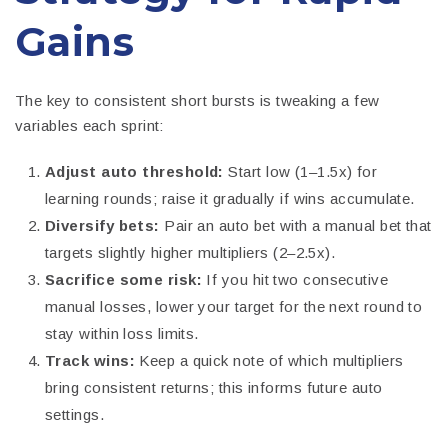
Gains
The key to consistent short bursts is tweaking a few
variables each sprint:
Adjust auto threshold:
Start low (1–1.5x) for
learning rounds; raise it gradually if wins accumulate.
Diversify bets:
Pair an auto bet with a manual bet that
targets slightly higher multipliers (2–2.5x).
Sacrifice some risk:
If you hit two consecutive
manual losses, lower your target for the next round to
stay within loss limits.
Track wins:
Keep a quick note of which multipliers
bring consistent returns; this informs future auto
settings.