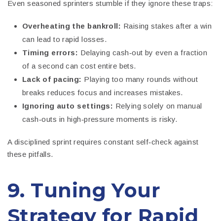
Even seasoned sprinters stumble if they ignore these traps:
Overheating the bankroll:
Raising stakes after a win
can lead to rapid losses.
Timing errors:
Delaying cash‑out by even a fraction
of a second can cost entire bets.
Lack of pacing:
Playing too many rounds without
breaks reduces focus and increases mistakes.
Ignoring auto settings:
Relying solely on manual
cash‑outs in high‑pressure moments is risky.
A disciplined sprint requires constant self‑check against
these pitfalls.
9. Tuning Your
Strategy for Rapid