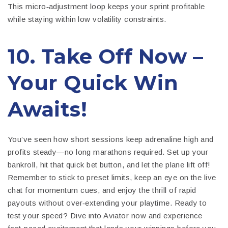
This micro‑adjustment loop keeps your sprint profitable
while staying within low volatility constraints.
10. Take Off Now –
Your Quick Win
Awaits!
You’ve seen how short sessions keep adrenaline high and
profits steady—no long marathons required. Set up your
bankroll, hit that quick bet button, and let the plane lift off!
Remember to stick to preset limits, keep an eye on the live
chat for momentum cues, and enjoy the thrill of rapid
payouts without over‑extending your playtime. Ready to
test your speed? Dive into Aviator now and experience