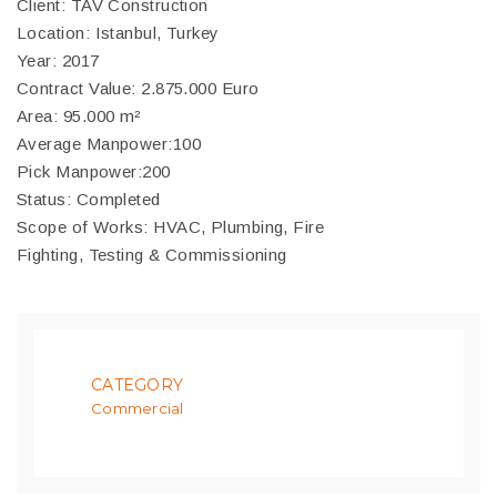
Client: TAV Construction
Location: Istanbul, Turkey
Year: 2017
Contract Value: 2.875.000 Euro
Area: 95.000 m²
Average Manpower:100
Pick Manpower:200
Status: Completed
Scope of Works: HVAC, Plumbing, Fire
Fighting, Testing & Commissioning
CATEGORY
Commercial