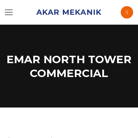
AKAR MEKANIK
EMAR NORTH TOWER
COMMERCIAL