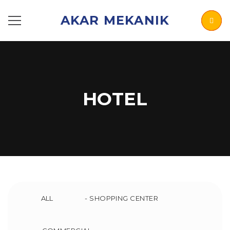
AKAR MEKANIK
HOTEL
ALL
- SHOPPING CENTER