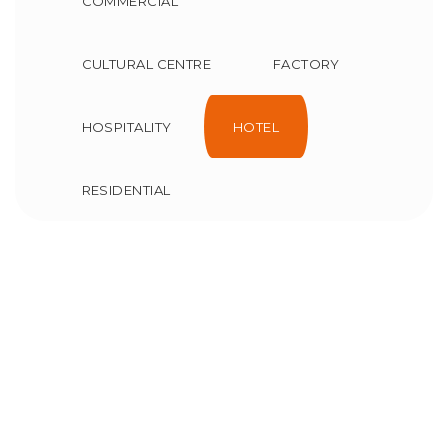
COMMERCIAL
CULTURAL CENTRE
FACTORY
HOSPITALITY
HOTEL
RESIDENTIAL