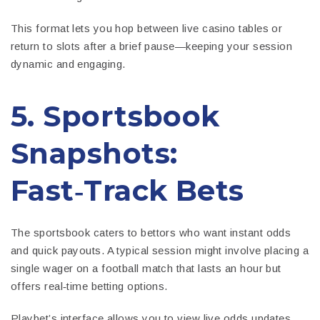
This format lets you hop between live casino tables or
return to slots after a brief pause—keeping your session
dynamic and engaging.
5. Sportsbook
Snapshots:
Fast‑Track Bets
The sportsbook caters to bettors who want instant odds
and quick payouts. A typical session might involve placing a
single wager on a football match that lasts an hour but
offers real‑time betting options.
Playbet’s interface allows you to view live odds updates