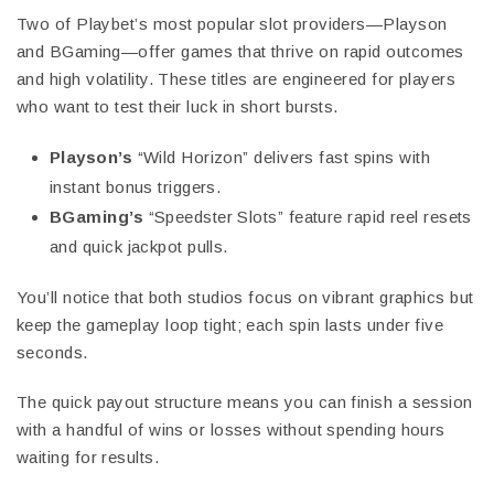
Two of Playbet’s most popular slot providers—Playson
and BGaming—offer games that thrive on rapid outcomes
and high volatility. These titles are engineered for players
who want to test their luck in short bursts.
Playson’s
“Wild Horizon” delivers fast spins with
instant bonus triggers.
BGaming’s
“Speedster Slots” feature rapid reel resets
and quick jackpot pulls.
You’ll notice that both studios focus on vibrant graphics but
keep the gameplay loop tight; each spin lasts under five
seconds.
The quick payout structure means you can finish a session
with a handful of wins or losses without spending hours
waiting for results.