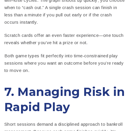
win–lose cycles. The graph shoots up quickly; you choose
when to “cash out.” A single crash session can finish in
less than a minute if you pull out early or if the crash
occurs instantly.
Scratch cards offer an even faster experience—one touch
reveals whether you’ve hit a prize or not.
Both game types fit perfectly into time‑constrained play
sessions where you want an outcome before you’re ready
to move on.
7. Managing Risk in
Rapid Play
Short sessions demand a disciplined approach to bankroll