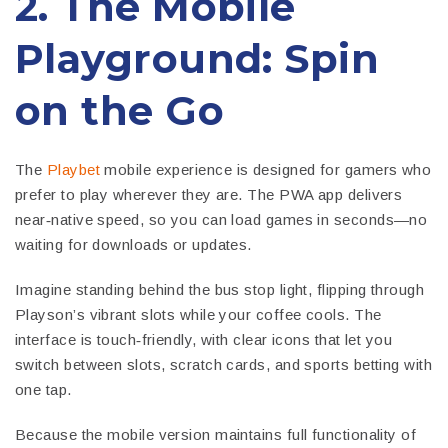
2. The Mobile
Playground: Spin
on the Go
The
Playbet
mobile experience is designed for gamers who
prefer to play wherever they are. The PWA app delivers
near‑native speed, so you can load games in seconds—no
waiting for downloads or updates.
Imagine standing behind the bus stop light, flipping through
Playson’s vibrant slots while your coffee cools. The
interface is touch‑friendly, with clear icons that let you
switch between slots, scratch cards, and sports betting with
one tap.
Because the mobile version maintains full functionality of