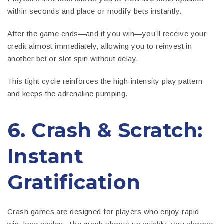
within seconds and place or modify bets instantly.
After the game ends—and if you win—you’ll receive your
credit almost immediately, allowing you to reinvest in
another bet or slot spin without delay.
This tight cycle reinforces the high‑intensity play pattern
and keeps the adrenaline pumping.
6. Crash & Scratch:
Instant
Gratification
Crash games are designed for players who enjoy rapid