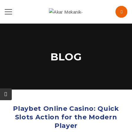
BLOG
Playbet Online Casino: Quick
Slots Action for the Modern
Player