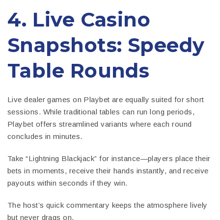
4. Live Casino
Snapshots: Speedy
Table Rounds
Live dealer games on Playbet are equally suited for short
sessions. While traditional tables can run long periods,
Playbet offers streamlined variants where each round
concludes in minutes.
Take “Lightning Blackjack” for instance—players place their
bets in moments, receive their hands instantly, and receive
payouts within seconds if they win.
The host’s quick commentary keeps the atmosphere lively
but never drags on.