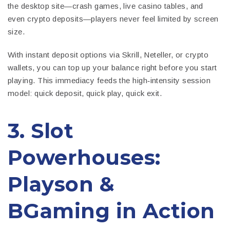
the desktop site—crash games, live casino tables, and
even crypto deposits—players never feel limited by screen
size.
With instant deposit options via Skrill, Neteller, or crypto
wallets, you can top up your balance right before you start
playing. This immediacy feeds the high‑intensity session
model: quick deposit, quick play, quick exit.
3. Slot
Powerhouses:
Playson &
BGaming in Action