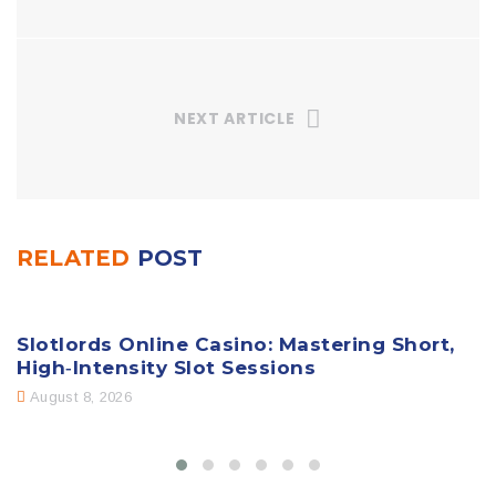
NEXT ARTICLE
RELATED
POST
Slotlords Online Casino: Mastering Short,
R
High‑Intensity Slot Sessions
H
August 8, 2026