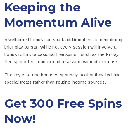
Keeping the
Momentum Alive
A well‑timed bonus can spark additional excitement during
brief play bursts. While not every session will involve a
bonus roll‑in, occasional free spins—such as the Friday
free spin offer—can extend a session without extra risk.
The key is to use bonuses sparingly so that they feel like
special treats rather than routine income sources.
Get 300 Free Spins
Now!