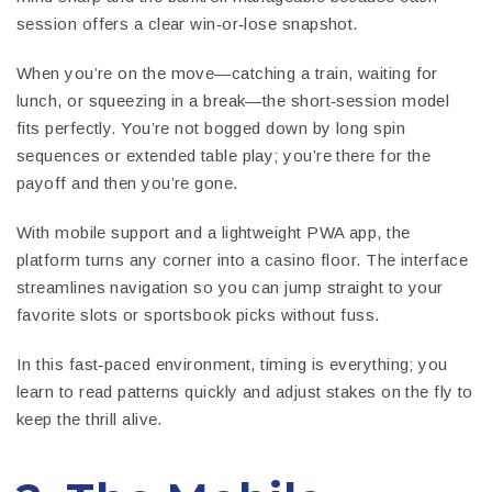
session offers a clear win‑or‑lose snapshot.
When you’re on the move—catching a train, waiting for
lunch, or squeezing in a break—the short‑session model
fits perfectly. You’re not bogged down by long spin
sequences or extended table play; you’re there for the
payoff and then you’re gone.
With mobile support and a lightweight PWA app, the
platform turns any corner into a casino floor. The interface
streamlines navigation so you can jump straight to your
favorite slots or sportsbook picks without fuss.
In this fast‑paced environment, timing is everything; you
learn to read patterns quickly and adjust stakes on the fly to
keep the thrill alive.