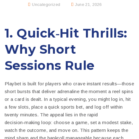
Uncategorized
June 21, 2026
1. Quick‑Hit Thrills:
Why Short
Sessions Rule
Playbet is built for players who crave instant results—those
short bursts that deliver adrenaline the moment a reel spins
or a card is dealt. In a typical evening, you might log in, hit
a few slots, place a quick sports bet, and log off within
twenty minutes. The appeal lies in the rapid
decision‑making loop: choose a game, set a modest stake,
watch the outcome, and move on. This pattern keeps the
mind sharp and the bankroll manageable because each