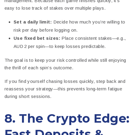
management. Because each game finishes quickly, it’s
easy to lose track of stakes over multiple plays.
Set a daily limit:
Decide how much you’re willing to
risk per day before logging on.
Use fixed bet sizes:
Place consistent stakes—e.g.,
AUD 2 per spin—to keep losses predictable.
The goal is to keep your risk controlled while still enjoying
the thrill of each spin’s outcome.
If you find yourself chasing losses quickly, step back and
reassess your strategy—this prevents long‑term fatigue
during short sessions.
8. The Crypto Edge:
Fast Deposits &