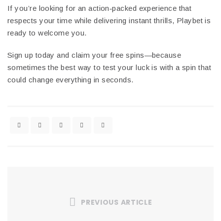
If you’re looking for an action‑packed experience that
respects your time while delivering instant thrills, Playbet is
ready to welcome you.
Sign up today and claim your free spins—because
sometimes the best way to test your luck is with a spin that
could change everything in seconds.
PREVIOUS ARTICLE