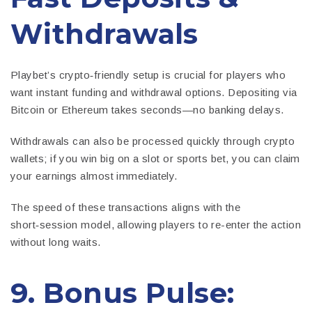
Withdrawals
Playbet’s crypto‑friendly setup is crucial for players who
want instant funding and withdrawal options. Depositing via
Bitcoin or Ethereum takes seconds—no banking delays.
Withdrawals can also be processed quickly through crypto
wallets; if you win big on a slot or sports bet, you can claim
your earnings almost immediately.
The speed of these transactions aligns with the
short‑session model, allowing players to re-enter the action
without long waits.
9. Bonus Pulse: