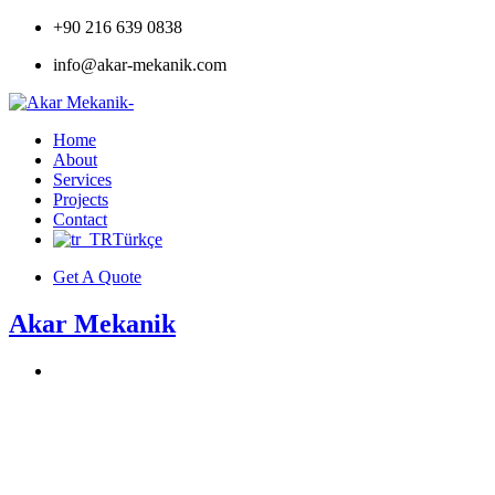
+90 216 639 0838
info@akar-mekanik.com
Home
About
Services
Projects
Contact
Türkçe
Get A Quote
Akar Mekanik