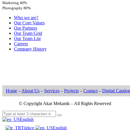
Marketing
40%
Photography
80%
Who we are?
Our Core Values
Our Partners
Our Team Grid
Our Team List
Careers
Company History
Home
–
About Us
–
Services
–
Projects
–
Contact
–
Digital Catalog
© Copyright Akar Mekanik – All Rights Reserved
English
Türkçe
English