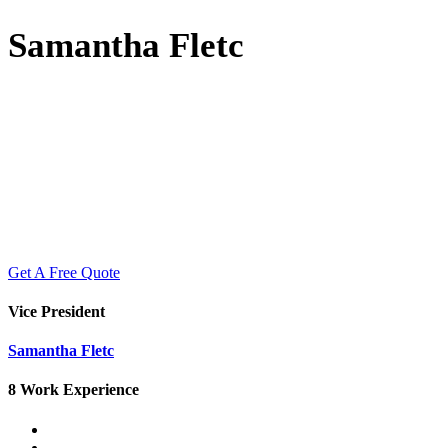
Samantha Fletc
Get A Free Quote
Vice President
Samantha Fletc
8 Work Experience