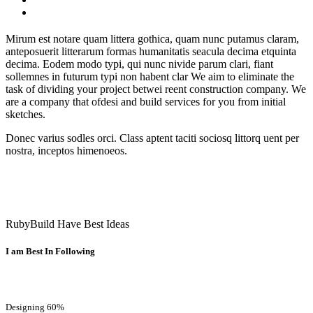
Mirum est notare quam littera gothica, quam nunc putamus claram,
anteposuerit litterarum formas humanitatis seacula decima etquinta
decima. Eodem modo typi, qui nunc nivide parum clari, fiant
sollemnes in futurum typi non habent clar We aim to eliminate the
task of dividing your project betwei reent construction company. We
are a company that ofdesi and build services for you from initial
sketches.
Donec varius sodles orci. Class aptent taciti sociosq littorq uent per
nostra, inceptos himenoeos.
RubyBuild Have Best Ideas
I am Best In Following
Designing
60%