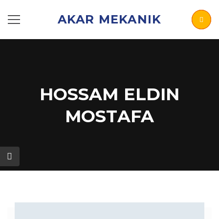
AKAR MEKANIK
HOSSAM ELDIN
MOSTAFA