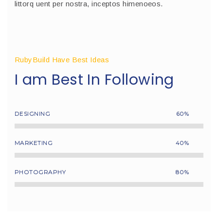
littorq uent per nostra, inceptos himenoeos.
RubyBuild Have Best Ideas
I am Best In Following
DESIGNING
60%
MARKETING
40%
PHOTOGRAPHY
80%