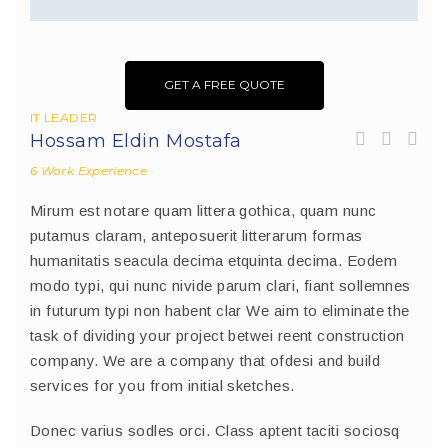
GET A FREE QUOTE
IT LEADER
Hossam Eldin Mostafa
6 Work Experience
Mirum est notare quam littera gothica, quam nunc
putamus claram, anteposuerit litterarum formas
humanitatis seacula decima etquinta decima. Eodem
modo typi, qui nunc nivide parum clari, fiant sollemnes
in futurum typi non habent clar We aim to eliminate the
task of dividing your project betwei reent construction
company. We are a company that ofdesi and build
services for you from initial sketches.
Donec varius sodles orci. Class aptent taciti sociosq