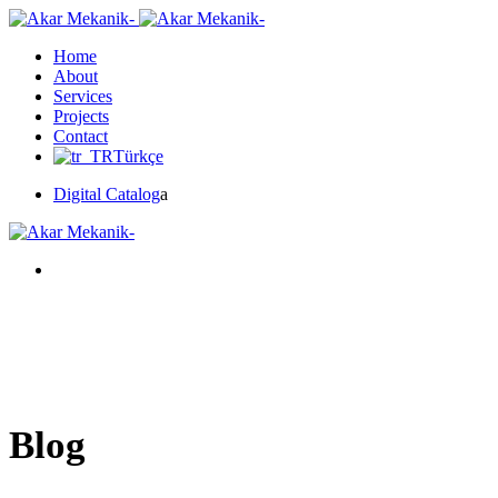
Home
About
Services
Projects
Contact
Türkçe
Digital Catalog
a
Blog