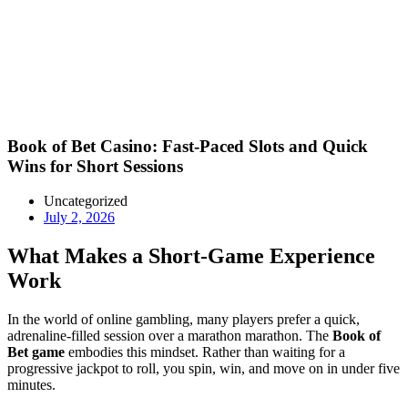
Book of Bet Casino: Fast-Paced Slots and Quick
Wins for Short Sessions
Uncategorized
July 2, 2026
What Makes a Short‑Game Experience
Work
In the world of online gambling, many players prefer a quick,
adrenaline‑filled session over a marathon marathon. The
Book of
Bet game
embodies this mindset. Rather than waiting for a
progressive jackpot to roll, you spin, win, and move on in under five
minutes.