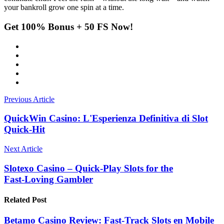
your bankroll grow one spin at a time.
Get 100% Bonus + 50 FS Now!
Previous Article
QuickWin Casino: L'Esperienza Definitiva di Slot
Quick‑Hit
Next Article
Slotexo Casino – Quick‑Play Slots for the
Fast‑Loving Gambler
Related
Post
Betamo Casino Review: Fast‑Track Slots en Mobile