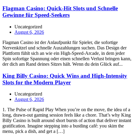
Flagman Casino: Quick‑Hit Slots und Schnelle
Gewinne für Speed‑Seekers
Uncategorized
August 6, 2026
Flagman Casino ist der Anlaufpunkt für Spieler, die sofortige
Nervenkitzel und schnelle Auszahlungen suchen. Das Design der
Plattform fühlt sich an wie ein High‑Speed‑Arcade, in dem jeder
Spin sofortige Spannung oder einen schnellen Verlust bringen kann,
der dich am Rand deines Sitzes hält. Wenn du dein Glück auf...
King Billy Casino: Quick Wins and High‑Intensity
Slots for the Modern Player
Uncategorized
August 6, 2026
1. The Pulse of Rapid Play When you’re on the move, the idea of a
long, drawn‑out gaming session feels like a chore. That’s why King
Billy Casino is built around short bursts of action that deliver instant
gratification. Imagine stepping into a bustling café: you skim the
menu, pick a dish, and get a […]