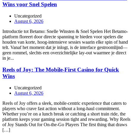
Wins voor Snel Spelen
Uncategorized
August 6, 2026
Introductie tot Betamo: Snelle Winsten & Snel Spelen Het Betamo-
platform floreert door directe spanning te bieden voor spelers die
houden van korte, hoog‑intensieve sessies waarin elke spin of hand
telt. Vanaf het moment dat je inlogt, is de interface gestroomlijnd—
geen rommel, slechts een overzichtelijke lay-out waarmee je direct
in je...
Reels of Joy: The Mobile-First Casino for Quick
Wins
Uncategorized
August 6, 2026
Reels of Joy offers a sleek, mobile‑centric experience that caters to
players who crave fast action without a long‑haul commitment.
Whether you’re on a lunch break or catching a short train ride, the
platform keeps your gaming session tight and rewarding. Why Reels
of Joy Stands Out for On-the-Go Players The first thing that draws
[…]