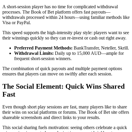
A short‑session player has no time for complicated withdrawal
processes. The Book of Bet platform offers fast payouts—
withdrawals processed within 24 hours—using familiar methods like
Visa or PayPal.
This speed supports the high‑intensity play style: players want to see
their winnings quickly so they can re‑invest or cash out right away.
Preferred Payment Methods:
BankTransfer, Neteller, Skrill.
Withdrawal Limits:
Daily up to 15,000 AUD—ample for
frequent short‑session winners.
The combination of quick payouts and multiple payment options
ensures that players can move on swiftly after each session.
The Social Element: Quick Wins Shared
Fast
Even though short play sessions are fast, many players like to share
their wins on social platforms or forums. The Book of Bet site offers
shareable screenshots and direct links to your results.
This social sharing fuels motivation: seeing others celebrate a quick