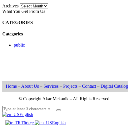
Archives
What You Get From Us
CATEGORIES
Categories
public
Home
–
About Us
–
Services
–
Projects
–
Contact
–
Digital Catalog
© Copyright Akar Mekanik – All Rights Reserved
English
Türkçe
English