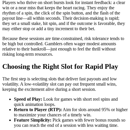
Players who thrive on short bursts look for instant feedback: a clear
win or a near miss that keeps the heart racing. They enjoy the
rhythm of a spin, the click of the spin button, and the flash of the
payout line—all within seconds. Their decision‑making is rapid;
they set a small stake, hit spin, and if the outcome is favorable, they
may either stop or add a tiny increment to their bet.
Because these sessions are time‑constrained, risk tolerance tends to
be high but controlled. Gamblers often wager modest amounts
relative to their bankroll—just enough to feel the thrill without
risking long‑term resources.
Choosing the Right Slot for Rapid Play
The first step is selecting slots that deliver fast payouts and low
volatility. A low‑volatility slot can pay out frequent small wins,
keeping the excitement alive during a short session.
Speed of Play:
Look for games with short reel spins and
quick animation loops.
Return to Player (RTP):
Aim for slots around 95% or higher
to maximize your chances of a timely win.
Feature Simplicity:
Pick games with fewer bonus rounds so
you can reach the end of a session with less waiting time.