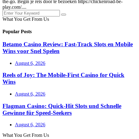
the-go. Begin je reis door te bezoeken https://chickenroad-be-
play.com/....
What You Get From Us
Popular Posts
Betamo Casino Review: Fast‑Track Slots en Mobile
Wins voor Snel Spelen
August 6, 2026
Reels of Joy: The Mobile-First Casino for Quick
Wins
August 6, 2026
Flagman Casino: Quick‑Hit Slots und Schnelle
Gewinne für Speed‑Seekers
August 6, 2026
What You Get From Us