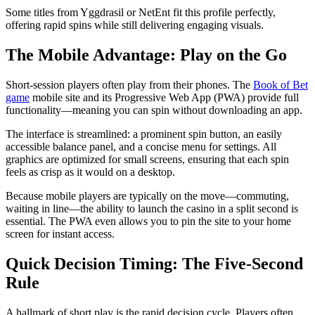
Some titles from Yggdrasil or NetEnt fit this profile perfectly,
offering rapid spins while still delivering engaging visuals.
The Mobile Advantage: Play on the Go
Short‑session players often play from their phones. The
Book of Bet
game
mobile site and its Progressive Web App (PWA) provide full
functionality—meaning you can spin without downloading an app.
The interface is streamlined: a prominent spin button, an easily
accessible balance panel, and a concise menu for settings. All
graphics are optimized for small screens, ensuring that each spin
feels as crisp as it would on a desktop.
Because mobile players are typically on the move—commuting,
waiting in line—the ability to launch the casino in a split second is
essential. The PWA even allows you to pin the site to your home
screen for instant access.
Quick Decision Timing: The Five‑Second
Rule
A hallmark of short play is the rapid decision cycle. Players often