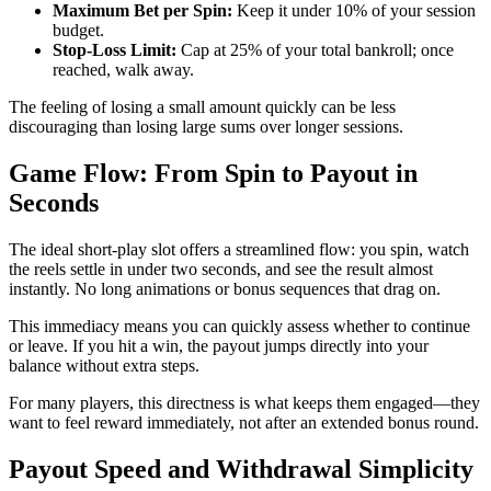
Maximum Bet per Spin:
Keep it under 10% of your session
budget.
Stop‑Loss Limit:
Cap at 25% of your total bankroll; once
reached, walk away.
The feeling of losing a small amount quickly can be less
discouraging than losing large sums over longer sessions.
Game Flow: From Spin to Payout in
Seconds
The ideal short‑play slot offers a streamlined flow: you spin, watch
the reels settle in under two seconds, and see the result almost
instantly. No long animations or bonus sequences that drag on.
This immediacy means you can quickly assess whether to continue
or leave. If you hit a win, the payout jumps directly into your
balance without extra steps.
For many players, this directness is what keeps them engaged—they
want to feel reward immediately, not after an extended bonus round.
Payout Speed and Withdrawal Simplicity