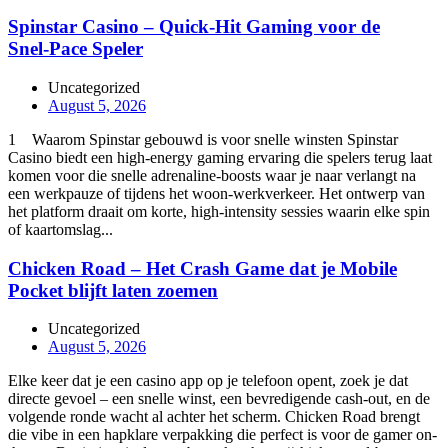
Spinstar Casino – Quick‑Hit Gaming voor de
Snel‑Pace Speler
Uncategorized
August 5, 2026
1 Waarom Spinstar gebouwd is voor snelle winsten Spinstar
Casino biedt een high‑energy gaming ervaring die spelers terug laat
komen voor die snelle adrenaline‑boosts waar je naar verlangt na
een werkpauze of tijdens het woon-werkverkeer. Het ontwerp van
het platform draait om korte, high‑intensity sessies waarin elke spin
of kaartomslag...
Chicken Road – Het Crash Game dat je Mobile
Pocket blijft laten zoemen
Uncategorized
August 5, 2026
Elke keer dat je een casino app op je telefoon opent, zoek je dat
directe gevoel – een snelle winst, een bevredigende cash‑out, en de
volgende ronde wacht al achter het scherm. Chicken Road brengt
die vibe in een hapklare verpakking die perfect is voor de gamer on-