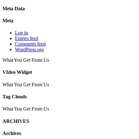
Meta Data
Meta
Log in
Entries feed
Comments feed
WordPress.org
What You Get From Us
VIdeo Widget
What You Get From Us
Tag Clouds
What You Get From Us
ARCHIVES
Archives