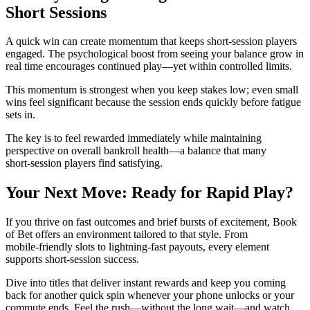
Short Sessions
A quick win can create momentum that keeps short‑session players
engaged. The psychological boost from seeing your balance grow in
real time encourages continued play—yet within controlled limits.
This momentum is strongest when you keep stakes low; even small
wins feel significant because the session ends quickly before fatigue
sets in.
The key is to feel rewarded immediately while maintaining
perspective on overall bankroll health—a balance that many
short‑session players find satisfying.
Your Next Move: Ready for Rapid Play?
If you thrive on fast outcomes and brief bursts of excitement, Book
of Bet offers an environment tailored to that style. From
mobile‑friendly slots to lightning‑fast payouts, every element
supports short‑session success.
Dive into titles that deliver instant rewards and keep you coming
back for another quick spin whenever your phone unlocks or your
commute ends. Feel the rush—without the long wait—and watch