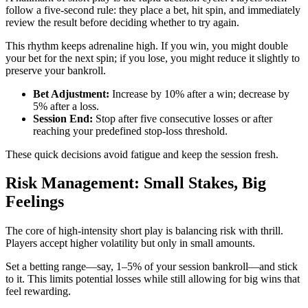
follow a five‑second rule: they place a bet, hit spin, and immediately
review the result before deciding whether to try again.
This rhythm keeps adrenaline high. If you win, you might double
your bet for the next spin; if you lose, you might reduce it slightly to
preserve your bankroll.
Bet Adjustment:
Increase by 10% after a win; decrease by
5% after a loss.
Session End:
Stop after five consecutive losses or after
reaching your predefined stop‑loss threshold.
These quick decisions avoid fatigue and keep the session fresh.
Risk Management: Small Stakes, Big
Feelings
The core of high‑intensity short play is balancing risk with thrill.
Players accept higher volatility but only in small amounts.
Set a betting range—say, 1–5% of your session bankroll—and stick
to it. This limits potential losses while still allowing for big wins that
feel rewarding.