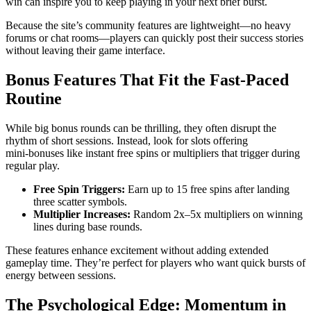
win can inspire you to keep playing in your next brief burst.
Because the site’s community features are lightweight—no heavy
forums or chat rooms—players can quickly post their success stories
without leaving their game interface.
Bonus Features That Fit the Fast‑Paced
Routine
While big bonus rounds can be thrilling, they often disrupt the
rhythm of short sessions. Instead, look for slots offering
mini‑bonuses like instant free spins or multipliers that trigger during
regular play.
Free Spin Triggers:
Earn up to 15 free spins after landing
three scatter symbols.
Multiplier Increases:
Random 2x–5x multipliers on winning
lines during base rounds.
These features enhance excitement without adding extended
gameplay time. They’re perfect for players who want quick bursts of
energy between sessions.
The Psychological Edge: Momentum in