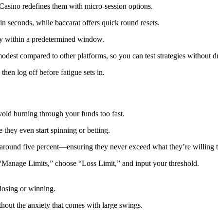
Casino redefines them with micro‑session options.
in seconds, while baccarat offers quick round resets.
lay within a predetermined window.
modest compared to other platforms, so you can test strategies without d
then log off before fatigue sets in.
avoid burning through your funds too fast.
 they even start spinning or betting.
 around five percent—ensuring they never exceed what they’re willing to
ck “Manage Limits,” choose “Loss Limit,” and input your threshold.
losing or winning.
thout the anxiety that comes with large swings.