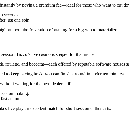
s instantly by paying a premium fee—ideal for those who want to cut d
hin seconds.
er just one spin.
gh without the frustration of waiting for a big win to materialize.
t session, Bizzo’s live casino is shaped for that niche.
k, roulette, and baccarat—each offered by reputable software houses 
ned to keep pacing brisk, you can finish a round in under ten minutes.
ithout waiting for the next dealer shift.
decision making.
fast action.
s live play an excellent match for short‑session enthusiasts.