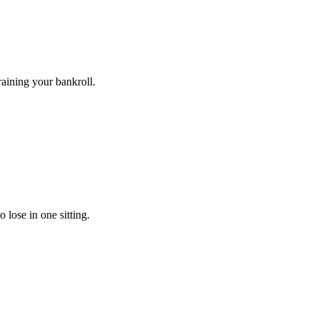
raining your bankroll.
 lose in one sitting.