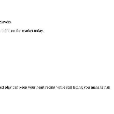
players.
ailable on the market today.
 play can keep your heart racing while still letting you manage risk