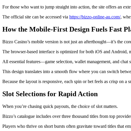
For those who want to jump straight into action, the site offers an exten
The official site can be accessed via
https://bizzo-online-au.com/
, whe
How the Mobile‑First Design Fuels Fast Pl
Bizzo Casino’s mobile version is not just an afterthought—it’s the cor
The browser‑based interface is optimized for both iOS and Android, m
All essential features—game selection, wallet management, and chat s
This design translates into a smooth flow where you can switch betwee
Because the layout is responsive, each spin or bet feels as crisp on a 
Slot Selections for Rapid Action
When you’re chasing quick payouts, the choice of slot matters.
Bizzo’s catalogue includes over three thousand titles from top provid
Players who thrive on short bursts often gravitate toward titles that 