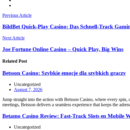
Previous Article
BildBet Quick‑Play Casino: Das Schnell‑Track Gamin
Next Article
Joe Fortune Online Casino – Quick Play, Big Wins
Related
Post
Betsson Casino: Szybkie emocje dla szybkich graczy
Uncategorized
August 7, 2026
Jump straight into the action with Betsson Casino, where every spin, 
meetings, Betsson delivers a seamless experience that keeps the adre
Betamo Casino Review: Fast‑Track Slots en Mobile W
Uncategorized