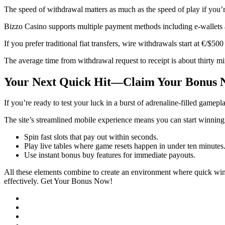
The speed of withdrawal matters as much as the speed of play if you’re
Bizzo Casino supports multiple payment methods including e-wallets an
If you prefer traditional fiat transfers, wire withdrawals start at €/$5
The average time from withdrawal request to receipt is about thirty mi
Your Next Quick Hit—Claim Your Bonus 
If you’re ready to test your luck in a burst of adrenaline‑filled gamepl
The site’s streamlined mobile experience means you can start winni
Spin fast slots that pay out within seconds.
Play live tables where game resets happen in under ten minutes
Use instant bonus buy features for immediate payouts.
All these elements combine to create an environment where quick wins
effectively. Get Your Bonus Now!