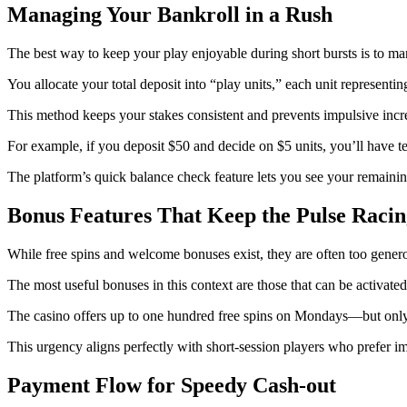
Managing Your Bankroll in a Rush
The best way to keep your play enjoyable during short bursts is to man
You allocate your total deposit into “play units,” each unit representi
This method keeps your stakes consistent and prevents impulsive incre
For example, if you deposit $50 and decide on $5 units, you’ll have te
The platform’s quick balance check feature lets you see your remaining 
Bonus Features That Keep the Pulse Racin
While free spins and welcome bonuses exist, they are often too gener
The most useful bonuses in this context are those that can be activated 
The casino offers up to one hundred free spins on Mondays—but only if
This urgency aligns perfectly with short‑session players who prefer i
Payment Flow for Speedy Cash‑out