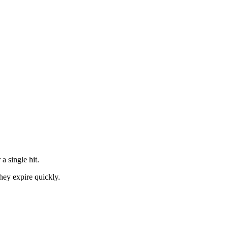
a single hit.
hey expire quickly.