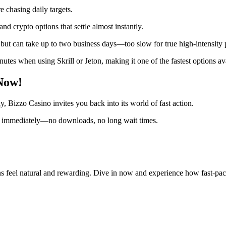
 chasing daily targets.
d crypto options that settle almost instantly.
00 but can take up to two business days—too slow for true high‑intensity 
nutes when using Skrill or Jeton, making it one of the fastest options av
Now!
ay, Bizzo Casino invites you back into its world of fast action.
ng immediately—no downloads, no long wait times.
.
 feel natural and rewarding. Dive in now and experience how fast-paced