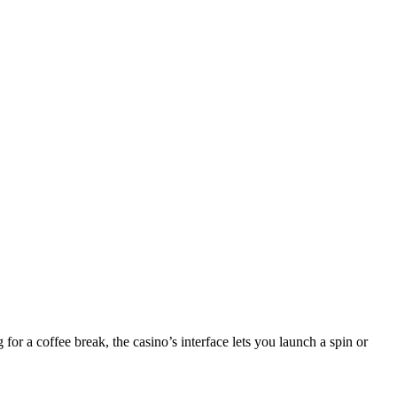
or a coffee break, the casino’s interface lets you launch a spin or