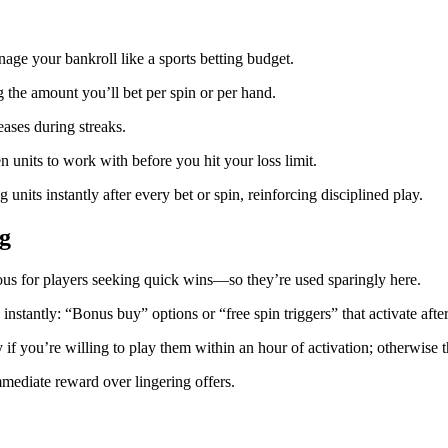
age your bankroll like a sports betting budget.
ng the amount you’ll bet per spin or per hand.
ases during streaks.
n units to work with before you hit your loss limit.
units instantly after every bet or spin, reinforcing disciplined play.
g
ous for players seeking quick wins—so they’re used sparingly here.
instantly: “Bonus buy” options or “free spin triggers” that activate after 
 you’re willing to play them within an hour of activation; otherwise t
mmediate reward over lingering offers.