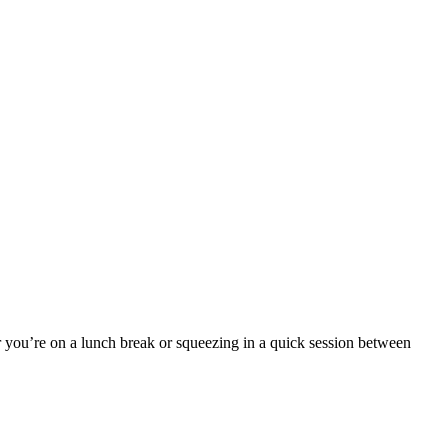
er you’re on a lunch break or squeezing in a quick session between