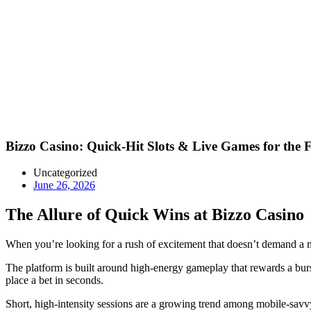
Bizzo Casino: Quick‑Hit Slots & Live Games for the 
Uncategorized
June 26, 2026
The Allure of Quick Wins at Bizzo Casino
When you’re looking for a rush of excitement that doesn’t demand a 
The platform is built around high‑energy gameplay that rewards a burst
place a bet in seconds.
Short, high‑intensity sessions are a growing trend among mobile‑savv