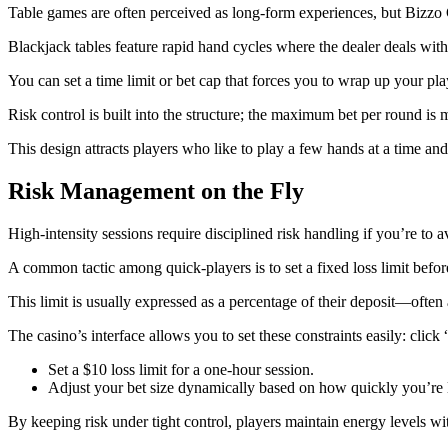
Table games are often perceived as long‑form experiences, but Bizzo 
Blackjack tables feature rapid hand cycles where the dealer deals with
You can set a time limit or bet cap that forces you to wrap up your p
Risk control is built into the structure; the maximum bet per round is 
This design attracts players who like to play a few hands at a time and 
Risk Management on the Fly
High‑intensity sessions require disciplined risk handling if you’re to 
A common tactic among quick‑players is to set a fixed loss limit before
This limit is usually expressed as a percentage of their deposit—often
The casino’s interface allows you to set these constraints easily: cli
Set a $10 loss limit for a one‑hour session.
Adjust your bet size dynamically based on how quickly you’re 
By keeping risk under tight control, players maintain energy levels wi