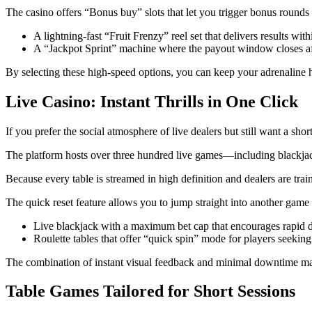
The casino offers “Bonus buy” slots that let you trigger bonus round
A lightning‑fast “Fruit Frenzy” reel set that delivers results wit
A “Jackpot Sprint” machine where the payout window closes aft
By selecting these high‑speed options, you can keep your adrenaline hi
Live Casino: Instant Thrills in One Click
If you prefer the social atmosphere of live dealers but still want a shor
The platform hosts over three hundred live games—including blackjac
Because every table is streamed in high definition and dealers are trai
The quick reset feature allows you to jump straight into another game w
Live blackjack with a maximum bet cap that encourages rapid 
Roulette tables that offer “quick spin” mode for players seeking 
The combination of instant visual feedback and minimal downtime make
Table Games Tailored for Short Sessions