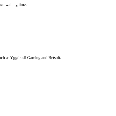
own waiting time.
such as Yggdrasil Gaming and Betsoft.