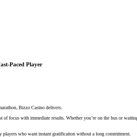
Fast‑Paced Player
marathon, Bizzo Casino delivers.
 of focus with immediate results. Whether you’re on the bus or waiting f
y players who want instant gratification without a long commitment.