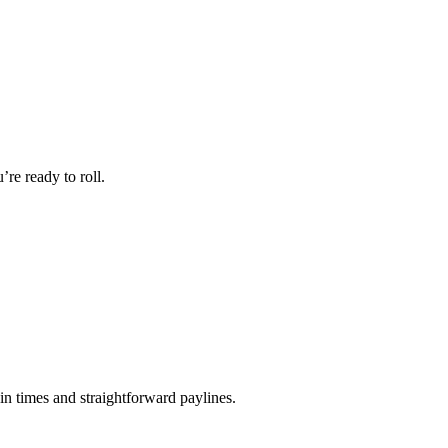
re ready to roll.
in times and straightforward paylines.