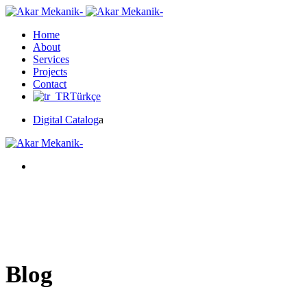
Home
About
Services
Projects
Contact
Türkçe
Digital Catalog
a
Blog