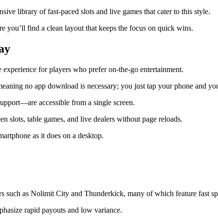
sive library of fast‑paced slots and live games that cater to this style.
re you’ll find a clean layout that keeps the focus on quick wins.
ay
e experience for players who prefer on‑the‑go entertainment.
eaning no app download is necessary; you just tap your phone and you’
upport—are accessible from a single screen.
n slots, table games, and live dealers without page reloads.
smartphone as it does on a desktop.
ers such as Nolimit City and Thunderkick, many of which feature fast sp
emphasize rapid payouts and low variance.