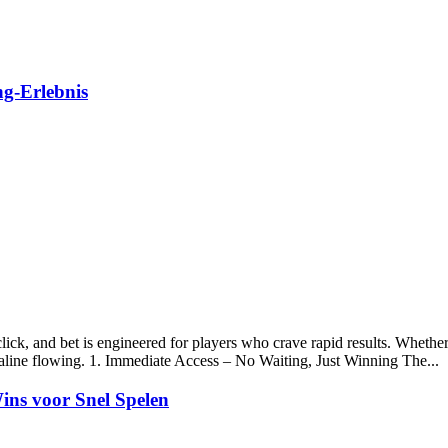
g-Erlebnis
click, and bet is engineered for players who crave rapid results. Wheth
naline flowing. 1. Immediate Access – No Waiting, Just Winning The...
ins voor Snel Spelen