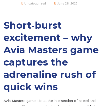
Uncategorized
June 28, 2026
Short‑burst
excitement – why
Avia Masters game
captures the
adrenaline rush of
quick wins
Avia Masters game sits at the intersection of speed and