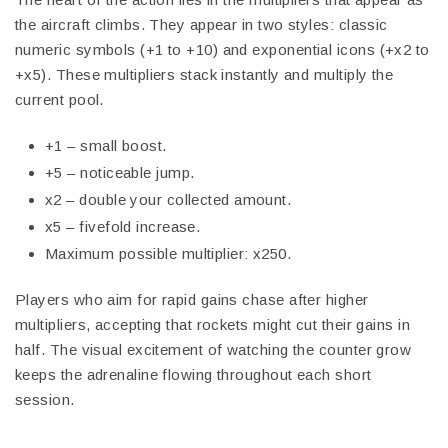
the aircraft climbs. They appear in two styles: classic
numeric symbols (+1 to +10) and exponential icons (+x2 to
+x5). These multipliers stack instantly and multiply the
current pool.
+1 – small boost.
+5 – noticeable jump.
x2 – double your collected amount.
x5 – fivefold increase.
Maximum possible multiplier: x250.
Players who aim for rapid gains chase after higher
multipliers, accepting that rockets might cut their gains in
half. The visual excitement of watching the counter grow
keeps the adrenaline flowing throughout each short
session.