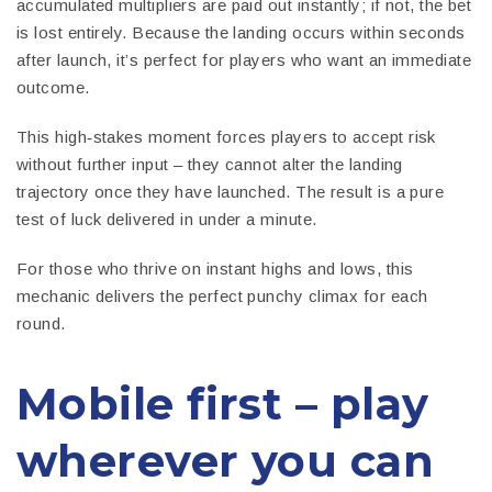
accumulated multipliers are paid out instantly; if not, the bet
is lost entirely. Because the landing occurs within seconds
after launch, it’s perfect for players who want an immediate
outcome.
This high‑stakes moment forces players to accept risk
without further input – they cannot alter the landing
trajectory once they have launched. The result is a pure
test of luck delivered in under a minute.
For those who thrive on instant highs and lows, this
mechanic delivers the perfect punchy climax for each
round.
Mobile first – play
wherever you can