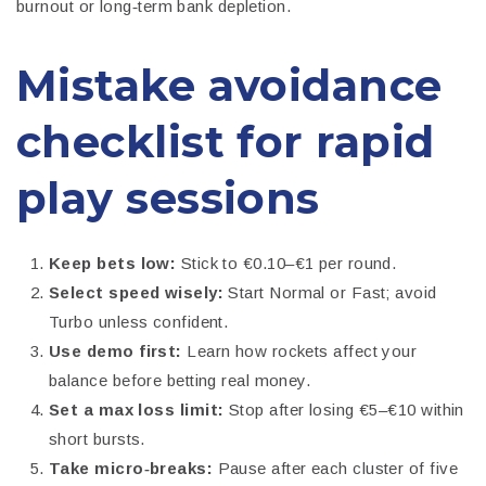
burnout or long‑term bank depletion.
Mistake avoidance
checklist for rapid
play sessions
Keep bets low:
Stick to €0.10–€1 per round.
Select speed wisely:
Start Normal or Fast; avoid
Turbo unless confident.
Use demo first:
Learn how rockets affect your
balance before betting real money.
Set a max loss limit:
Stop after losing €5–€10 within
short bursts.
Take micro‑breaks:
Pause after each cluster of five