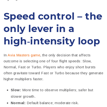
Speed control – the
only lever in a
high‑intensity loop
In
Avia Masters game
, the only decision that affects
outcome is selecting one of four flight speeds: Slow,
Normal, Fast or Turbo. Players who enjoy short bursts
often gravitate toward Fast or Turbo because they generate
higher multipliers faster.
Slow:
More time to observe multipliers; safer but
slower growth.
Normal:
Default balance; moderate risk.