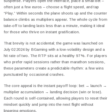
suspense. Players open the interface, place a small bet –
often just a few euros – choose a flight speed, and tap
“Play.” Within seconds the plane shoots up and the counter
balance climbs as multipliers appear. The whole cycle from
take‑off to landing lasts less than a minute, making it ideal
for those who thrive on instant gratification.
That brevity is not accidental; the game was launched on
July 02 2024 by BGaming with a low‑volatility design and a
hit rate of two. The RTP sits at a healthy 97 %. For players
who prefer rapid sessions rather than marathon sessions,
these parameters create a predictable rhythm: a few wins
punctuated by occasional crashes.
The core appeal is the instant payoff loop: bet → launch →
multiplier accumulation → landing decision (win or lose).
Each round is self‑contained, allowing players to reset their
mindset quickly and jump into the next flight without
lingering emotions.