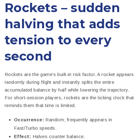
Rockets – sudden
halving that adds
tension to every
second
Rockets are the game’s built‑in risk factor. A rocket appears
randomly during flight and instantly splits the entire
accumulated balance by half while lowering the trajectory.
For short‑session players, rockets are the ticking clock that
reminds them that time is limited.
Occurrence:
Random; frequently appears in
Fast/Turbo speeds.
Effect:
Halves counter balance.