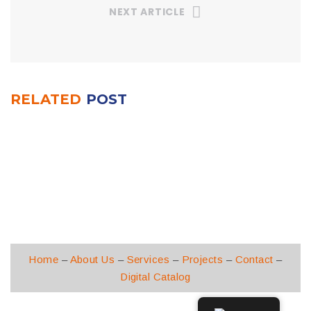
NEXT ARTICLE
RELATED
POST
Home
–
About Us
–
Services
–
Projects
–
Contact
–
Digital Catalog