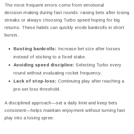
The most frequent errors come from emotional
decision‑making during fast rounds: raising bets after losing
streaks or always choosing Turbo speed hoping for big
returns. These habits can quickly erode bankrolls in short
bursts.
Busting bankrolls:
Increase bet size after losses
instead of sticking to a fixed stake.
Avoiding speed discipline:
Selecting Turbo every
round without evaluating rocket frequency.
Lack of stop‑loss:
Continuing play after reaching a
pre‑set loss threshold.
A disciplined approach—set a daily limit and keep bets
consistent—helps maintain enjoyment without turning fast
play into a losing spree.