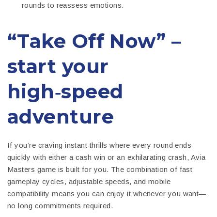
rounds to reassess emotions.
“Take Off Now” –
start your
high‑speed
adventure
If you’re craving instant thrills where every round ends
quickly with either a cash win or an exhilarating crash, Avia
Masters game is built for you. The combination of fast
gameplay cycles, adjustable speeds, and mobile
compatibility means you can enjoy it whenever you want—
no long commitments required.