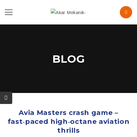
BLOG
Avia Masters crash game –
fast‑paced high‑octane aviation
thrills