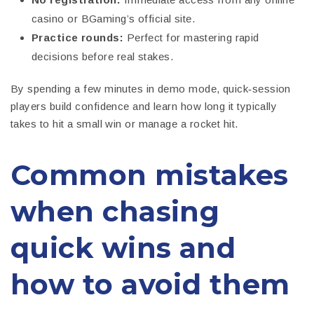
casino or BGaming’s official site.
Practice rounds:
Perfect for mastering rapid
decisions before real stakes.
By spending a few minutes in demo mode, quick‑session
players build confidence and learn how long it typically
takes to hit a small win or manage a rocket hit.
Common mistakes
when chasing
quick wins and
how to avoid them