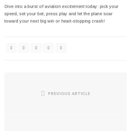
Dive into a burst of aviation excitement today: pick your
speed, set your bet, press play and let the plane soar
toward your next big win or heart‑stopping crash!
PREVIOUS ARTICLE