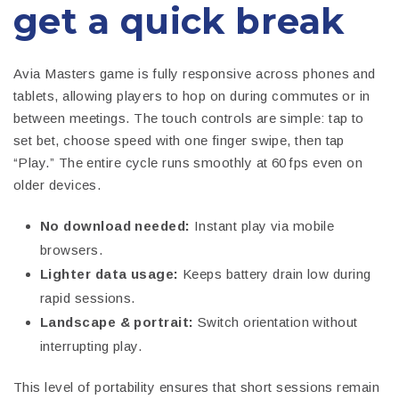
get a quick break
Avia Masters game is fully responsive across phones and
tablets, allowing players to hop on during commutes or in
between meetings. The touch controls are simple: tap to
set bet, choose speed with one finger swipe, then tap
“Play.” The entire cycle runs smoothly at 60 fps even on
older devices.
No download needed:
Instant play via mobile
browsers.
Lighter data usage:
Keeps battery drain low during
rapid sessions.
Landscape & portrait:
Switch orientation without
interrupting play.
This level of portability ensures that short sessions remain