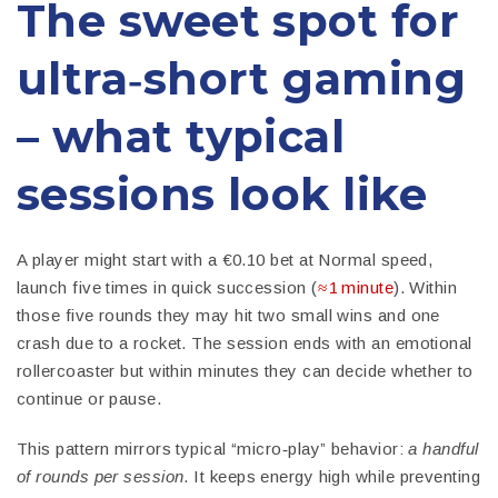
The sweet spot for
ultra‑short gaming
– what typical
sessions look like
A player might start with a €0.10 bet at Normal speed,
launch five times in quick succession (
≈ 1 minute
). Within
those five rounds they may hit two small wins and one
crash due to a rocket. The session ends with an emotional
rollercoaster but within minutes they can decide whether to
continue or pause.
This pattern mirrors typical “micro‑play” behavior:
a handful
of rounds per session
. It keeps energy high while preventing