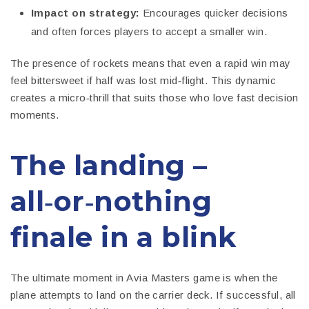
Impact on strategy:
Encourages quicker decisions
and often forces players to accept a smaller win.
The presence of rockets means that even a rapid win may
feel bittersweet if half was lost mid‑flight. This dynamic
creates a micro‑thrill that suits those who love fast decision
moments.
The landing –
all‑or‑nothing
finale in a blink
The ultimate moment in Avia Masters game is when the
plane attempts to land on the carrier deck. If successful, all