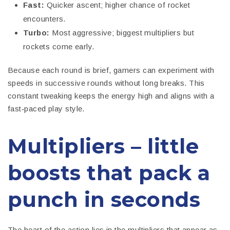
Fast:
Quicker ascent; higher chance of rocket
encounters.
Turbo:
Most aggressive; biggest multipliers but
rockets come early.
Because each round is brief, gamers can experiment with
speeds in successive rounds without long breaks. This
constant tweaking keeps the energy high and aligns with a
fast‑paced play style.
Multipliers – little
boosts that pack a
punch in seconds
The heart of the action lies in the multipliers that appear as