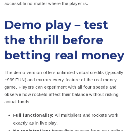
accessible no matter where the player is.
Demo play – test
the thrill before
betting real money
The demo version offers unlimited virtual credits (typically
~999 FUN) and mirrors every feature of the real money
game. Players can experiment with all four speeds and
observe how rockets affect their balance without risking
actual funds.
Full functionality:
All multipliers and rockets work
exactly as in live play.
No registration:
Immediate access from any online