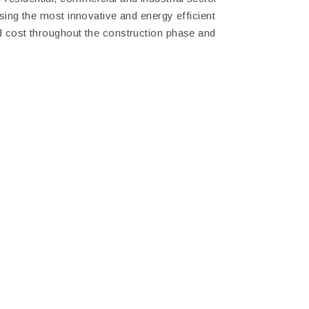
using the most innovative and energy efficient
nd cost throughout the construction phase and