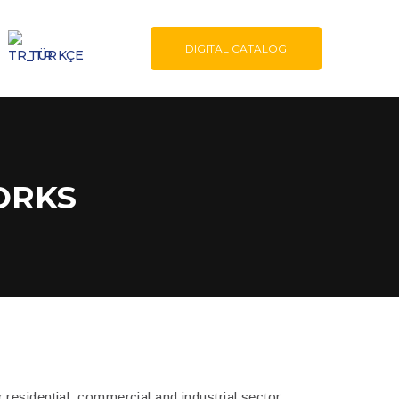
DIGITAL CATALOG
TÜRKÇE
ORKS
residential, commercial and industrial sector