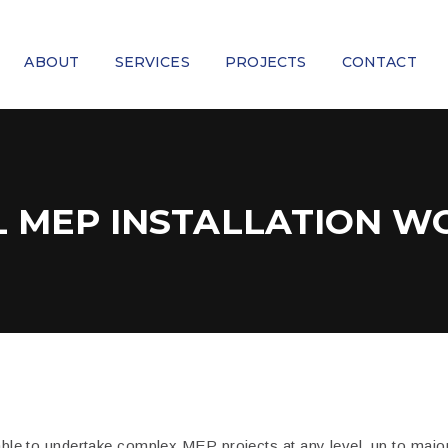
ABOUT
SERVICES
PROJECTS
CONTACT
L MEP INSTALLATION W
ble to undertake complex MEP projects at any level, up to major 