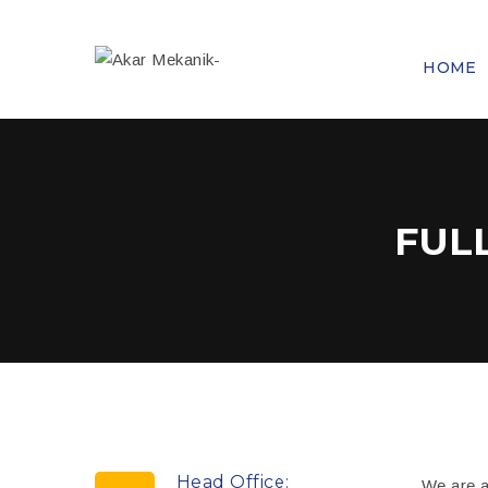
HOME
FUL
Head Office:
We are a