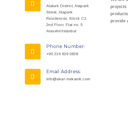
Ataturk District, Atapark
projects
Street, Atapark
products
Residences, Block C2,
provide 
2nd Floor, Flat no: 5
Atasehir/Istanbul
Phone Number:
+90 216 639 0838
Email Address:
info@akar-mekanik.com