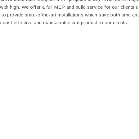
 with high. We offer a full MEP and build service for our clients 
 to provide state-ofthe-art installations which save both time a
a cost effective and maintainable end product to our clients.